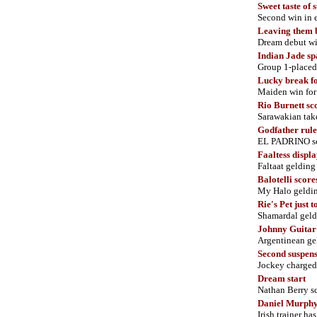
Sweet taste of 
Second win in
Leaving them 
Dream debut w
Indian Jade sp
Group 1-placed 
Lucky break fo
Maiden win for
Rio Burnett s
Sarawakian take
Godfather rule
EL PADRINO sco
Faaltess displ
Faltaat gelding
Balotelli score
My Halo geldin
Rie's Pet just t
Shamardal geldi
Johnny Guitar
Argentinean ge
Second suspens
Jockey charged
Dream start
Nathan Berry sc
Daniel Murphy
Irish trainer ha