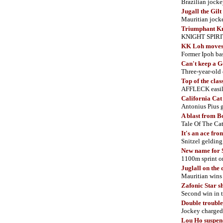
Brazilian jocke
Jugall the Gil
Mauritian jocke
Triumphant K
KNIGHT SPIRIT 
KK Loh moves 
Former Ipoh bas
Can't keep a
Three-year-old 
Top of the clas
AFFLECK easil
California Cat
Antonius Pius 
A blast from 
Tale Of The Cat
It's an ace f
Snitzel gelding
New name for 
1100m sprint on
Juglall on the
Mauritian wi
Zafonic Star s
Second win in t
Double trouble
Jockey charged
Lou Ho suspen