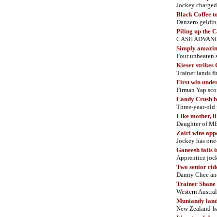
Jockey charged 
Black Coffee t
Danzero gelding
Piling up the 
CASH ADVANCE 
Simply amazi
Four unbeaten s
Kieser strikes
Trainer lands 
First win und
Firman Yap sco
Candy Crush br
Three-year-old
Like mother, l
Daughter of M
Zairi wins app
Jockey has one
Ganeesh fails 
Apprentice joc
Two senior ride
Danny Chee and
Trainer Shane 
Western Austral
Muniandy lands
New Zealand-b