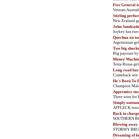
Fire General t
Veteran Austral
Stirling perfo
New Zealand ge
John Sundrada
Jockey has two
Quechua on ta
Argentinian ge
Two big shocks
Big payouts b
Money Machine
Testa Rossa gel
Long road bac
Comeback win 
He's Born To 
Champion Malay
Apprentice ste
Three wins fo
Simply outsta
AFFLECK runs 
Back in charg
SOUTHERN BOSS 
Blowing away 
STORMY BRUCE 
Dreaming of b