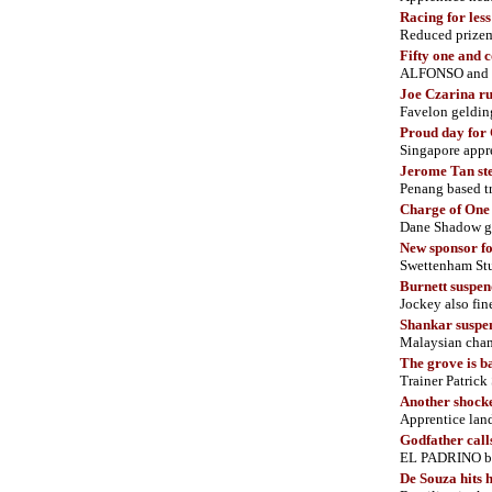
Racing for les
Reduced prizemo
Fifty one and 
ALFONSO and 
Joe Czarina
ru
Favelon geldin
Proud day for
Singapore appr
Jerome Tan st
Penang based tr
Charge of O
ne
Dane Shadow gel
New sponsor fo
Swettenham Stu
Burnett suspen
Jockey also f
Shankar suspe
Malaysian champ
The grove is b
Trainer Patrick
Another shock
Apprentice lan
Godfather calls
EL PADRINO bo
De Souza hits 