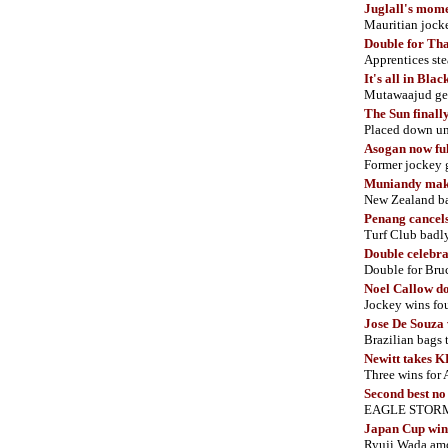
Juglall's mom
Mauritian jock
Double for Th
Apprentices ste
It's all in Bla
Mutawaajud ge
The
Sun finall
Placed down un
Asogan now ful
Former jockey 
Muniandy mak
New Zealand bas
Penang cancels
Turf Club badly
Double celebra
Double for Bruc
Noel Callow do
Jockey wins fou
Jose De Souza 
Brazilian bags 
Newitt takes K
Three wins for 
Second best n
EAGLE STORM bl
Japan Cup winn
Ryuji Wada amon