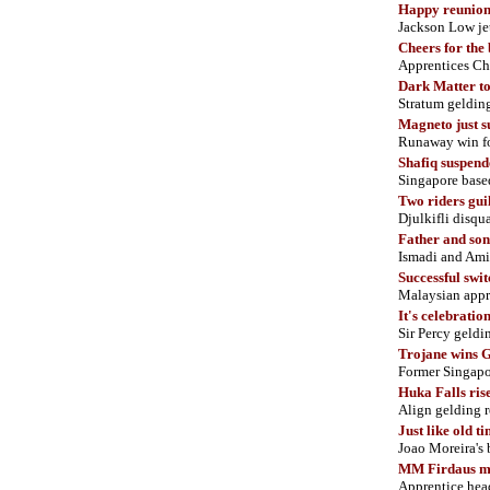
Happy reunio
Jackson Low je
Cheers for the
Apprentices Chu
Dark Matter t
Stratum gelding
Magneto just s
Runaway win for
Shafiq suspend
Singapore base
Two riders gui
Djulkifli disq
Father and son
Ismadi and Am
Successful swit
Malaysian appre
It's celebratio
Sir Percy geldi
Trojane wins 
Former Singapo
Huka Falls ris
Align gelding r
Just like old t
Joao Moreira's 
MM Firdaus ma
Apprentice head