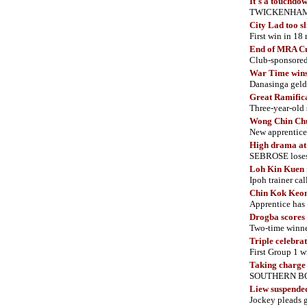
It's a touchdo
TWICKENHAM lan
City Lad too sl
First win in 18
End of MRA C
Club-sponsored 
War Time wins
Danasinga geldi
Great Ramificat
Three-year-old
Wong Chin Chu
New apprentice 
High drama at
SEBROSE loses i
Loh Kin Kuen r
Ipoh trainer cal
Chin Kok Keon
Apprentice has
Drogba scores
Two-time winner
Triple celebra
First Group 1 w
Taking charge
SOUTHERN BOSS
Liew suspende
Jockey pleads g