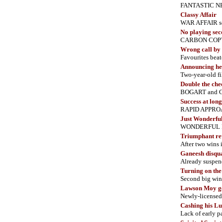
FANTASTIC NEWS
Classy Affair
WAR AFFAIR set
No playing sec
CARBON COPY s
Wrong call by 
Favourites beat
Announcing her
Two-year-old f
Double the che
BOGART and CH
Success at long
RAPID APPROACH
Just Wonderfu
WONDERFUL PRIN
Triumphant re
After two wins 
Ganeesh disqua
Already suspen
Turning on th
Second big wi
Lawson Moy ge
Newly-licensed 
Cashing his L
Lack of early 