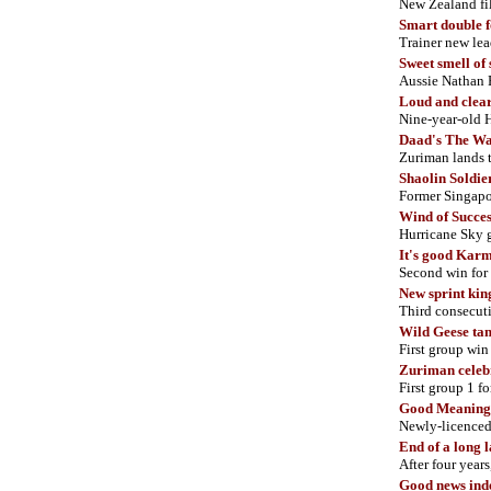
New Zealand f
Smart double 
Trainer new l
Sweet smell of 
Aussie Nathan
Loud and clea
Nine-year-old 
Daad's The W
Zuriman lands t
Shaolin Soldie
Former Singapor
Wind of Succes
Hurricane Sky g
It's good Kar
Second win for
New sprint kin
Third consecut
Wild Geese tam
First group win
Zuriman celeb
First group 1 f
Good Meaning 
Newly-licenced
End of a long 
After four year
Good news ind