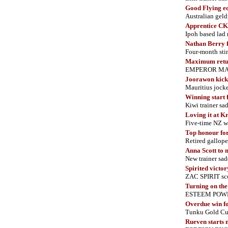
Good Flying eq
Australian geld
Apprentice CK 
Ipoh based lad
Nathan Berry 
Four-month sti
Maximum retu
EMPEROR MAX d
Joorawon
kick
Mauritius jock
Winning start 
Kiwi trainer s
Loving it at K
Five-time NZ w
Top honour fo
Retired gallope
Anna Scott to 
New trainer sa
Spirited victor
ZAC SPIRIT sco
Turning on th
ESTEEM POWER s
Overdue win f
Tunku Gold Cup
Rueven starts 