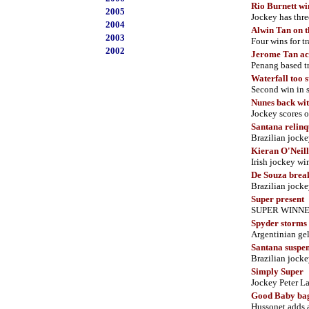
Rio Burnett wi
2005
Jockey has thr
2004
Alwin Tan on t
2003
Four wins for tr
2002
Jerome Tan ach
Penang based tra
Waterfall too s
Second win in s
Nunes back wit
Jockey scores 
Santana relinq
Brazilian jocke
Kieran O'Neill
Irish jockey wi
De Souza break
Brazilian jock
Super present
SUPER WINNER 
Spyder storms
Argentinian gel
Santana suspe
Brazilian jockey
Simply Super
Jockey Peter L
Good Baby bag
Hussonet adds a