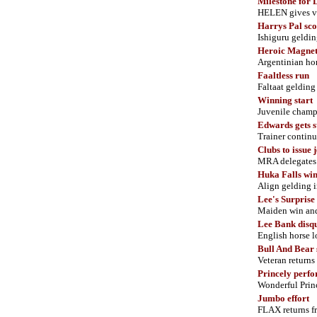
Milestone for
HELEN gives ve
Harrys Pal sc
Ishiguru geldin
Heroic Magne
Argentinian hor
Faaltless run
Faltaat gelding
Winning start
Juvenile cham
Edwards gets s
Trainer continue
Clubs to issue 
MRA delegates a
Huka Falls win
Align gelding 
Lee's Surprise 
Maiden win and 
Lee Bank disqu
English horse l
Bull And Bear 
Veteran returns 
Princely perf
Wonderful Princ
Jumbo effort
FLAX returns fr