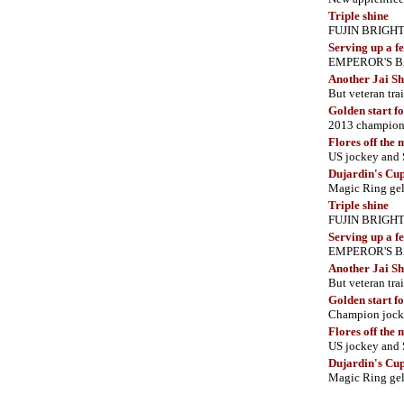
Triple shine
FUJIN BRIGHT co
Serving up a fe
EMPEROR'S BANQ
Another Jai S
But veteran tra
Golden start f
2013 champi
Flores off the
US jockey and
Dujardin's Cu
Magic Ring gel
Triple shine
FUJIN BRIGHT co
Serving up a fe
EMPEROR'S BANQ
Another Jai S
But veteran tra
Golden start f
Champion joc
Flores off the
US jockey and
Dujardin's Cu
Magic Ring gel