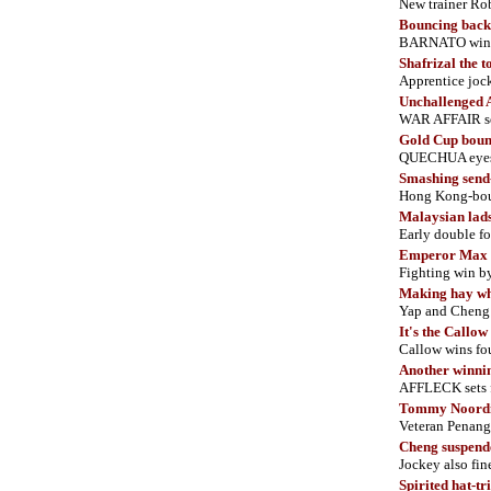
New trainer R
Bouncing back
BARNATO wins ag
Shafrizal the t
Apprentice jock
Unchallenged A
WAR AFFAIR set
Gold Cup bou
QUECHUA eyes b
Smashing send-
Hong Kong-bou
Malaysian lad
Early double fo
Emperor Max 
Fighting win b
Making hay whi
Yap and Cheng 
It's the Callo
Callow wins fou
Another winnin
AFFLECK sets 
Tommy Noordin
Veteran Penang 
Cheng suspend
Jockey also f
Spirited hat-tr