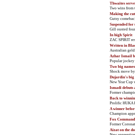
Thwaites serve
Two wins from 
Making the cut
Gutsy comeback
Suspended for 
Gill ousted fo
In high Spirit
ZAC SPIRIT res
Written in Bla
Australian geldi
Azhar Ismail 
Popular jockey 
Two big names 
Shock move by 
Dujardin's big
New Year Cup v
Ismadi debuts 
Former champion
Back to winni
Prolific HUKA F
A winner befor
Champion appre
Fox Command 
Former Coronat
Aizat on the d
New apprentic