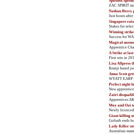
Spirited Sprint
ZAC SPIRIT mak
Nathan Berry 
Just hours afte
Singapore rai
Stakes for sele
Winning strike
Success for WAR
Magical mome
Apprentice Cha
A Strike at las
First win in 2
Lisa Allpress t
Kranji based jo
Anna Scott gets 
WYATT EARP scor
Perfect night f
New apprenti
Zairi disqualif
Apprentices AK
Moy and Ooi t
Newly licenced 
Giant killing
Goliath ends le
Lady Killer str
Australian mare