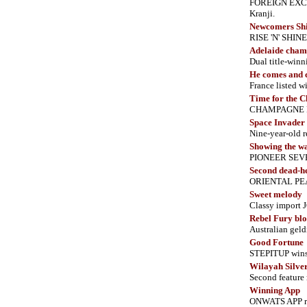
FOREIGN EXCHA
Kranji.
Newcomers Sh
RISE 'N' SHIN
Adelaide cham
Dual title-winn
He comes and 
France listed
Time for the 
CHAMPAGNE NEED
Space Invader 
Nine-year-old r
Showing the w
PIONEER SEVEN
Second dead-he
ORIENTAL PEA
Sweet melody
Classy import 
Rebel Fury blo
Australian gel
Good Fortune
STEPITUP wins 
Wilayah Silver
Second feature 
Winning App
ONWATS APP rev