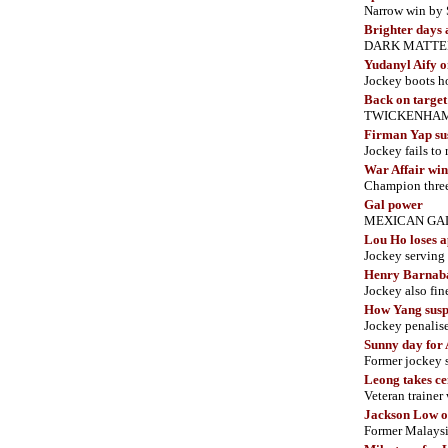
Narrow win by 
Brighter days
DARK MATTER wi
Yudanyl Aify o
Jockey boots ho
Back on target
TWICKENHAM ret
Firman Yap su
Jockey
fails t
War Affair win
Champion three
Gal power
MEXICAN GAL bo
Lou Ho loses 
Jockey serving
Henry Barnabas
Jockey also f
How Yang susp
Jockey penalise
Sunny day for
Former jockey 
Leong takes ce
Veteran trainer 
Jackson Low o
Former Malaysi