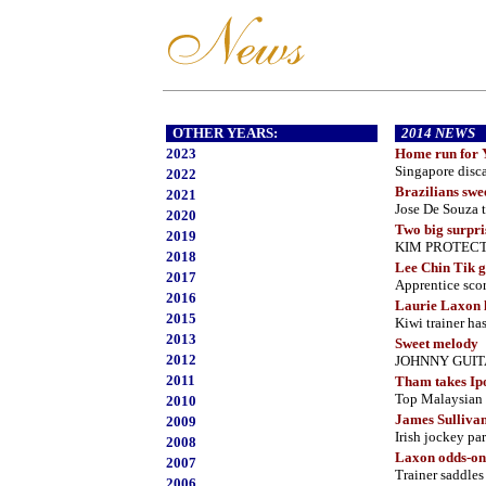
OTHER YEARS:
2014 NEWS
2023
Home run for 
Singapore disca
2022
Brazilians swe
2021
Jose De Souza 
2020
Two big surpri
2019
KIM PROTECTOR
2018
Lee Chin Tik g
2017
Apprentice sco
2016
Laurie Laxon l
2015
Kiwi trainer has
2013
Sweet melody
2012
JOHNNY GUITAR 
2011
Tham takes Ip
Top Malaysian a
2010
James Sullivan 
2009
Irish jockey p
2008
Laxon odds-on 
2007
Trainer saddles 
2006