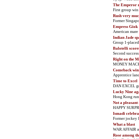
The Emperor r
First group wi
Rush very muc
Former Singapo
Empress Giok r
American mare c
Indian Jade sp
Group 1-placed
Balotelli scor
Second success 
Right on the 
MONEY MACHINE
Comeback win
Apprentice land
Time to Excel
DAN EXCEL goes
Lucky Nine ag
Hong Kong runne
Not a pleasant
HAPPY SURPRIS
Ismadi celebrat
Former jockey l
What a blast
WAR AFFAIR ann
Rose among th