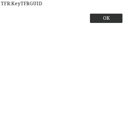
TFR:KeyTFRGUID
OK