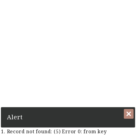
The Complete Cyber Guide to Horse Racing in Malaysia and
Singapore Since 1999
1. Record not found: (5) Error 0:
from key TFR:KeyTFRGUID
Close
Alert
1. Record not found: (5) Error 0: from key