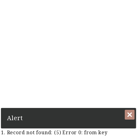
The Complete Cyber Guide to Horse Racing in Malaysia and
Singapore Since 1999
1. Record not found: (5) Error 0:
from key
TCB:KeyTurfClubsGUID
Alert
Race Track:
1. Record not found: (5) Error 0: from key