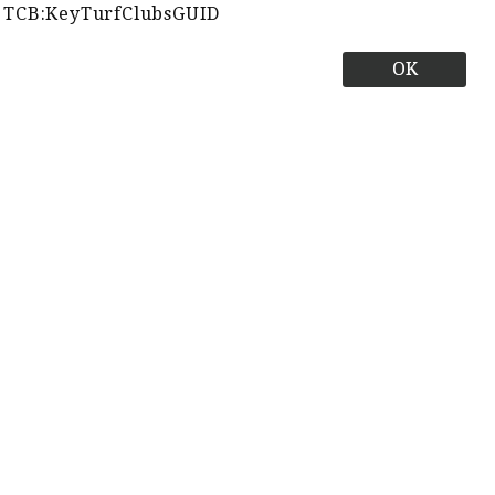
TCB:KeyTurfClubsGUID
OK
Best Times
Close