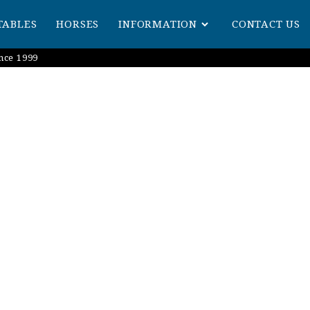
TABLES
HORSES
INFORMATION
CONTACT US
nce 1999