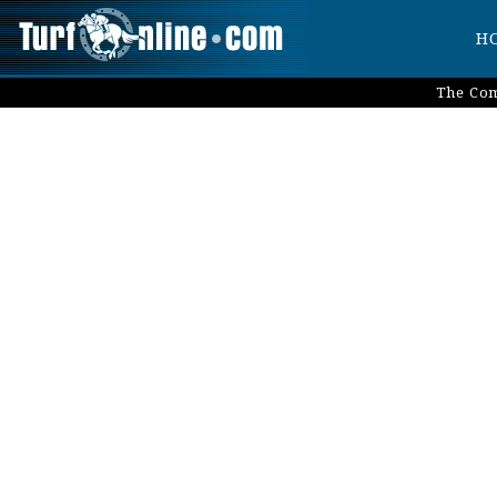
H
The Com