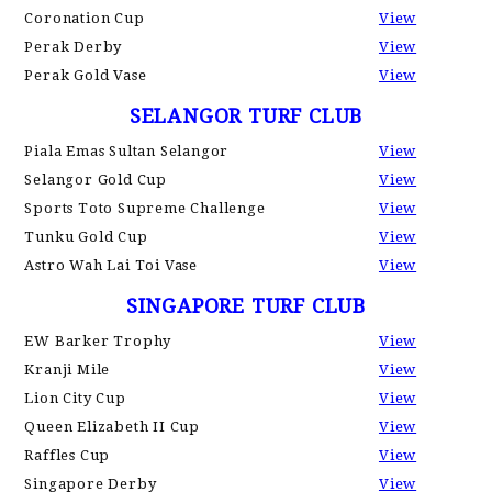
Coronation Cup
View
Perak Derby
View
Perak Gold Vase
View
SELANGOR TURF CLUB
Piala Emas Sultan Selangor
View
Selangor Gold Cup
View
Sports Toto Supreme Challenge
View
Tunku Gold Cup
View
Astro Wah Lai Toi Vase
View
SINGAPORE TURF CLUB
EW Barker Trophy
View
Kranji Mile
View
Lion City Cup
View
Queen Elizabeth II Cup
View
Raffles Cup
View
Singapore Derby
View