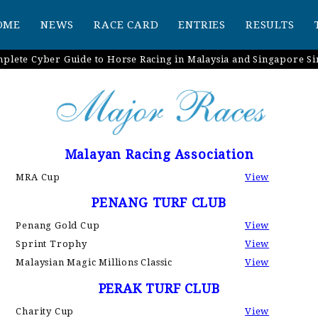
OME
NEWS
RACE CARD
ENTRIES
RESULTS
plete Cyber Guide to Horse Racing in Malaysia and Singapore Si
Malayan Racing Association
MRA Cup
View
PENANG TURF CLUB
Penang Gold Cup
View
Sprint Trophy
View
Malaysian Magic Millions Classic
View
PERAK TURF CLUB
Charity Cup
View