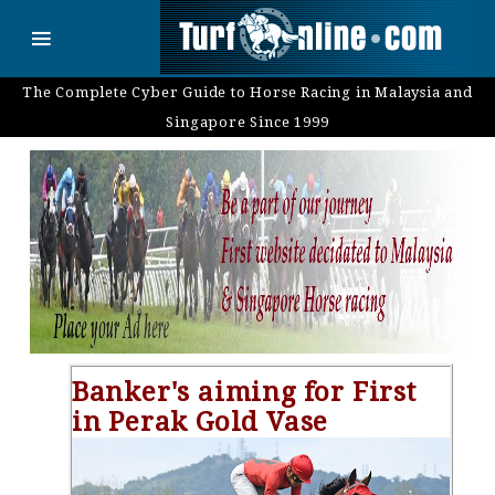
The Complete Cyber Guide to Horse Racing in Malaysia and
Singapore Since 1999
Banker's aiming for First
in Perak Gold Vase