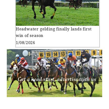
Headwater gelding finally lands first
win of season
1/08/2026