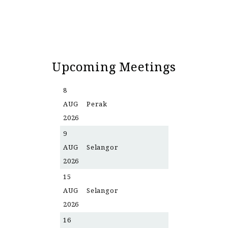
Upcoming Meetings
8
AUG
Perak
2026
9
AUG
Selangor
2026
15
AUG
Selangor
2026
16