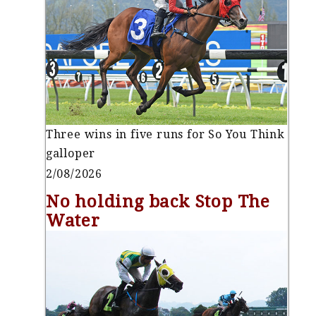
Three wins in five runs for So You Think
galloper
2/08/2026
No holding back Stop The
Water