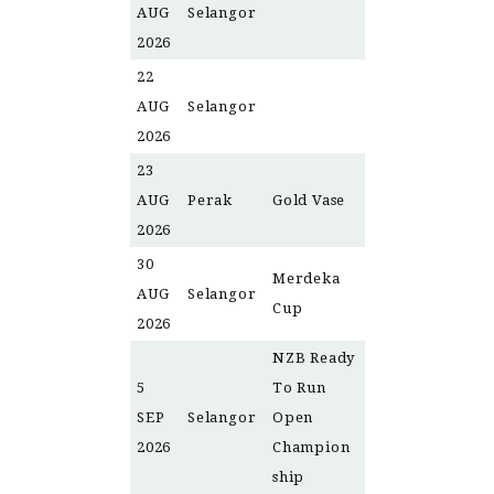
AUG
Selangor
2026
22
AUG
Selangor
2026
23
AUG
Perak
Gold Vase
2026
30
Merdeka
AUG
Selangor
Cup
2026
NZB Ready
5
To Run
SEP
Selangor
Open
2026
Champion
ship