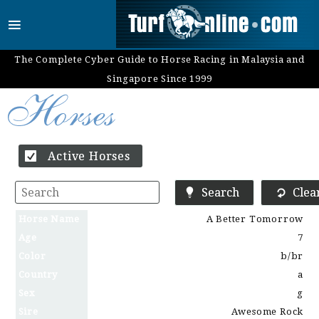
The Complete Cyber Guide to Horse Racing in Malaysia and
Singapore Since 1999
Active Horses
Search
Clea
Horse Name
A Better Tomorrow
Age
7
Color
b/br
Country
a
Sex
g
Sire
Awesome Rock