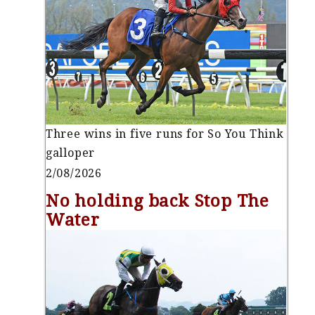
Three wins in five runs for So You Think
galloper
2/08/2026
No holding back Stop The
Water