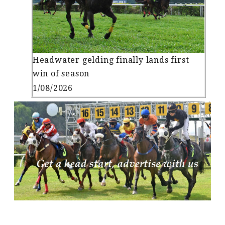
Headwater gelding finally lands first
win of season
1/08/2026