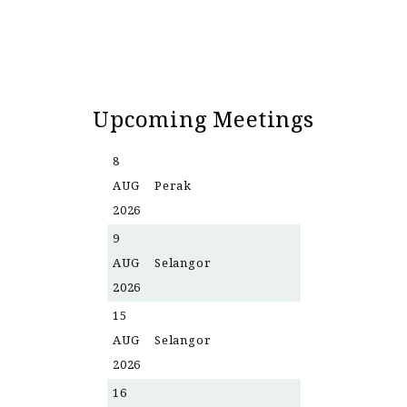
Upcoming Meetings
8
AUG
Perak
2026
9
AUG
Selangor
2026
15
AUG
Selangor
2026
16