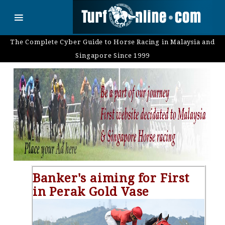
The Complete Cyber Guide to Horse Racing in Malaysia and
Singapore Since 1999
Banker's aiming for First
in Perak Gold Vase