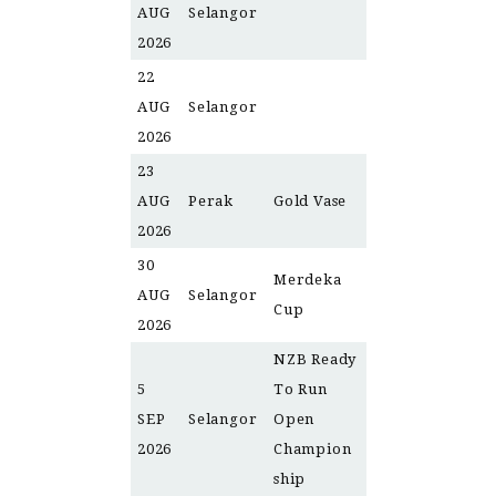
AUG
Selangor
2026
22
AUG
Selangor
2026
23
AUG
Perak
Gold Vase
2026
30
Merdeka
AUG
Selangor
Cup
2026
NZB Ready
5
To Run
SEP
Selangor
Open
2026
Champion
ship